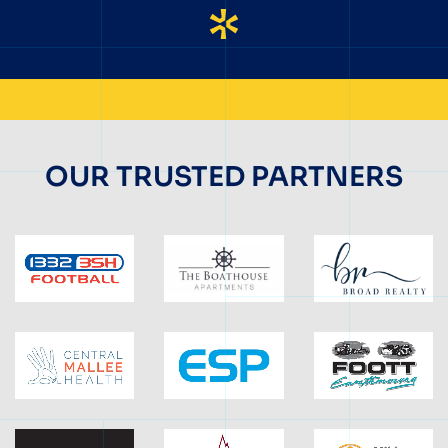
OUR TRUSTED PARTNERS