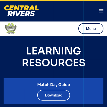
Menu
LEARNING
RESOURCES
Match Day Guide
Download