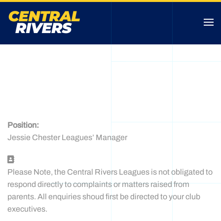
JESSIE CHESTER
CONTACT
Position:
Jessie Chester Leagues’ Manager
Address
Please Note, the Central Rivers Leagues is not obligated to
respond directly to complaints or matters raised from
parents. All enquiries shoud first be directed to your club
executives.