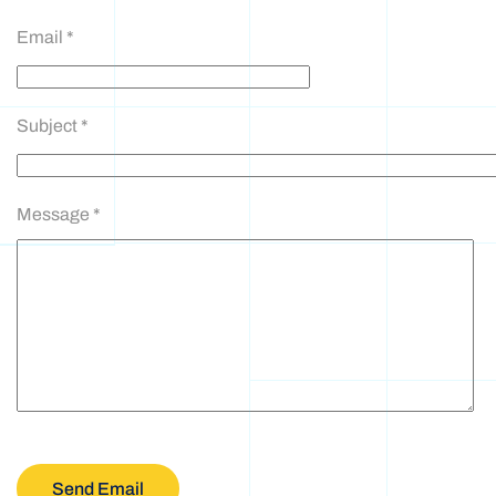
Email
*
Subject
*
Message
*
Send Email