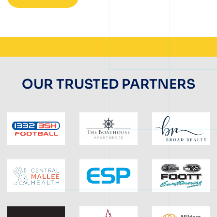
OUR TRUSTED PARTNERS