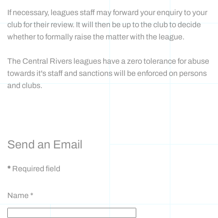
If necessary, leagues staff may forward your enquiry to your
club for their review. It will then be up to the club to decide
whether to formally raise the matter with the league.
The Central Rivers leagues have a zero tolerance for abuse
towards it's staff and sanctions will be enforced on persons
and clubs.
CONTACT FORM
Send an Email
*
Required field
Name
*