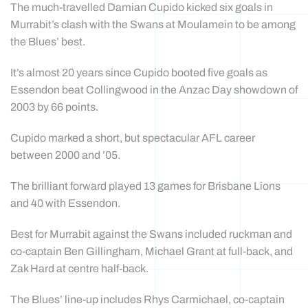
The much-travelled Damian Cupido kicked six goals in
Murrabit’s clash with the Swans at Moulamein to be among
the Blues’ best.
It’s almost 20 years since Cupido booted five goals as
Essendon beat Collingwood in the Anzac Day showdown of
2003 by 66 points.
Cupido marked a short, but spectacular AFL career
between 2000 and ’05.
The brilliant forward played 13 games for Brisbane Lions
and 40 with Essendon.
Best for Murrabit against the Swans included ruckman and
co-captain Ben Gillingham, Michael Grant at full-back, and
Zak Hard at centre half-back.
The Blues’ line-up includes Rhys Carmichael, co-captain