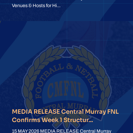
Venues & Hosts for Hi...
MEDIA RELEASE Central Murray FNL
Confirms Week 1 Structur...
15 MAY 2026 MEDIA RELEASE Central Murray