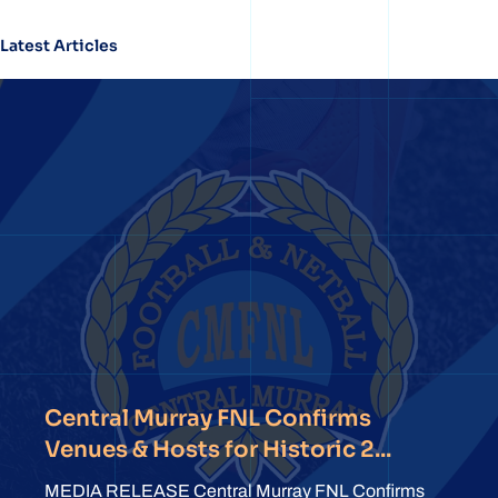
Latest Articles
Central Murray FNL Confirms
Venues & Hosts for Historic 2...
MEDIA RELEASE Central Murray FNL Confirms