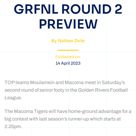
GRFNL ROUND 2
PREVIEW
By Nathan Dole
Published on:
14 April 2023
TOP teams Moulamein and Macorna meet in Saturday’s
second round of senior footy in the Golden Rivers Football
League.
The Macorna Tigers will have home-ground advantage for a
big contest with last season’s runner-up which starts at
2.25pm.