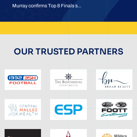
Murray confirms Top 8 Finals s...
OUR TRUSTED PARTNERS