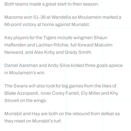
Both teams made a great start to their season.
Macorna won 51-36 at Wandella as Moulamein marked a
66-point victory at home against Murrabit.
Key players for the Tigers include wingmen Shaun
Haffenden and Lachlan Ritchie, full-forward Malcolm
Neiwand, and Alex Kirby and Grady Smith.
Daniel Aarsman and Andy Silva kicked three goals apiece
in Moulamein’s win.
The Swans will also look for big games from the likes of
Blake Azzopardi, rover Corey Farrell, Ely Miller and Khy
Stovell on the wings.
Murrabit and Hay are both on the rebound from defeat as
they meet on Murrabit’s turf.