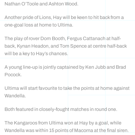
Nathan O’Toole and Ashton Wood.
Another pride of Lions, Hay will be keen to hit back from a
one-goal loss at home to Ultima.
The play of rover Dom Booth, Fergus Cattanach at half-
back, Kynan Headon, and Tom Spence at centre half-back
will be a key to Hay’s chances.
A young line-up is jointly captained by Ken Jubb and Brad
Pocock.
Ultima will start favourite to take the points at home against
Wandella.
Both featured in closely-fought matches in round one.
The Kangaroos from Ultima won at Hay by a goal, while
Wandella was within 15 points of Macorna at the final siren.