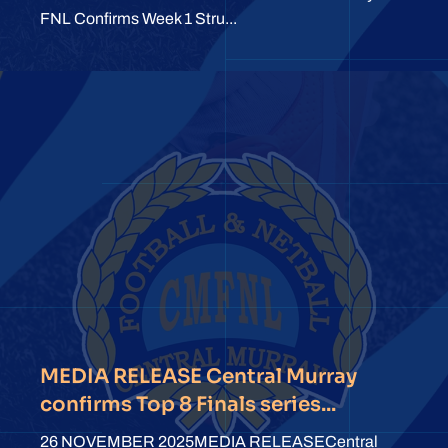
FNL Confirms Week 1 Stru...
MEDIA RELEASE Central Murray
confirms Top 8 Finals series...
26 NOVEMBER 2025MEDIA RELEASECentral