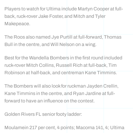
Players to watch for Ultima include Martyn Cooper at full-
back, ruck-rover Jake Foster, and Mitch and Tyler
Makepeace.
The Roos also named Jye Purtill at full-forward, Thomas
Bull in the centre, and Will Nelson on a wing.
Best for the Wandella Bombers in the first round included
ruck-rover Mitch Collins, Russell Rich at full-back, Tim
Robinson at half-back, and centreman Kane Timmins.
The Bombers will also look for ruckman Jayden Crellin,
Kane Timmins in the centre, and Ryan Jardine at full-
forward to have an influence on the contest.
Golden Rivers FL senior footy ladder:
Moulamein 217 per cent, 4 points; Macorna 141, 4; Ultima