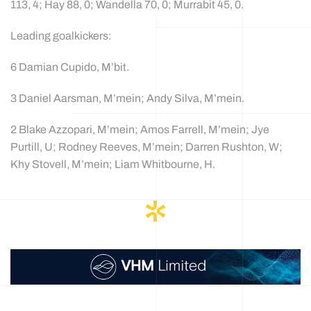
113, 4; Hay 88, 0; Wandella 70, 0; Murrabit 45, 0.
Leading goalkickers:
6 Damian Cupido, M’bit.
3 Daniel Aarsman, M’mein; Andy Silva, M’mein.
2 Blake Azzopari, M’mein; Amos Farrell, M’mein; Jye
Purtill, U; Rodney Reeves, M’mein; Darren Rushton, W;
Khy Stovell, M’mein; Liam Whitbourne, H.