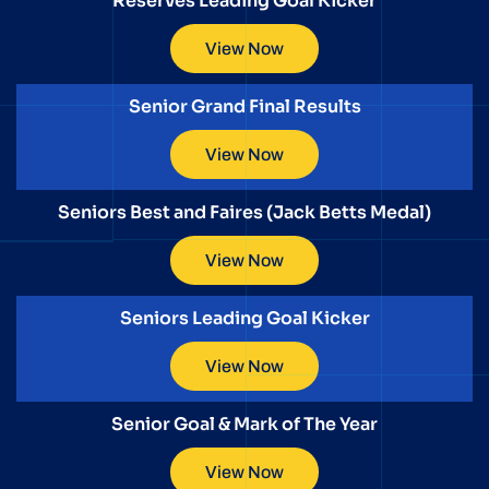
Reserves Leading Goal Kicker
View Now
Senior Grand Final Results
View Now
Seniors Best and Faires (Jack Betts Medal)
View Now
Seniors Leading Goal Kicker
View Now
Senior Goal & Mark of The Year
View Now