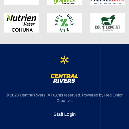
©
2026
Central Rivers. All rights reserved. Powered by
Red Onion
Creative
.
Staff Login