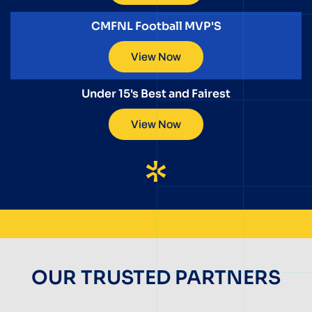
CMFNL Football MVP'S
View Now
Under 15's Best and Fairest
View Now
OUR TRUSTED PARTNERS