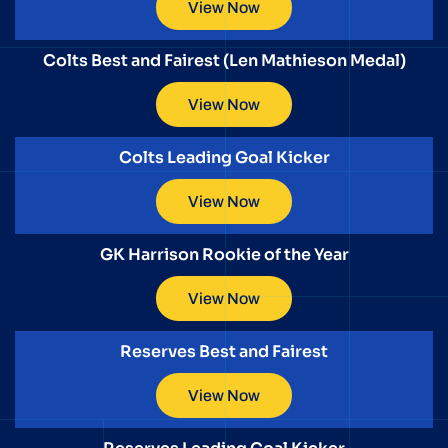
View Now
Colts Best and Fairest (Len Mathieson Medal)
View Now
Colts Leading Goal Kicker
View Now
GK Harrison Rookie of the Year
View Now
Reserves Best and Fairest
View Now