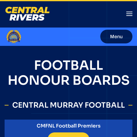
Menu
FOOTBALL
HONOUR BOARDS
CENTRAL MURRAY FOOTBALL
CMFNL Football Premiers