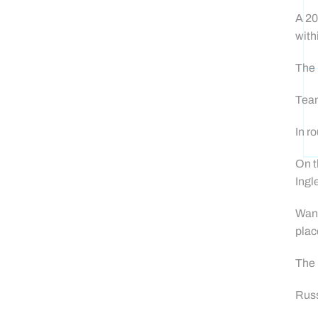
A 20
with
The 
Team
In r
On t
Ingl
Wand
plac
The 
Russ