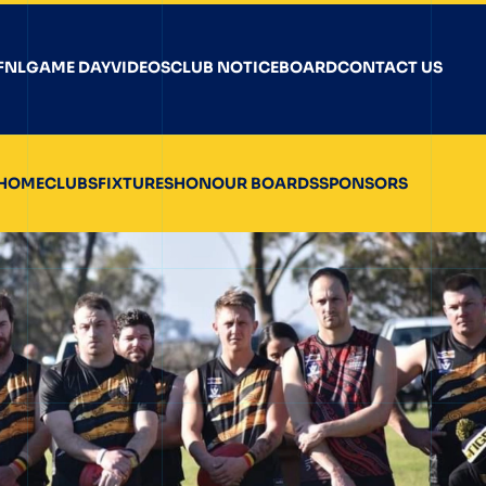
FNL
GAME DAY
VIDEOS
CLUB NOTICEBOARD
CONTACT US
HOME
CLUBS
FIXTURES
HONOUR BOARDS
SPONSORS