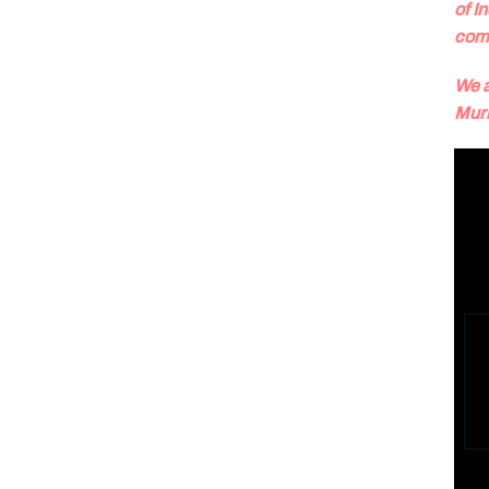
of I
com
We a
Murr