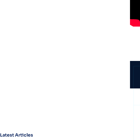
Latest Articles