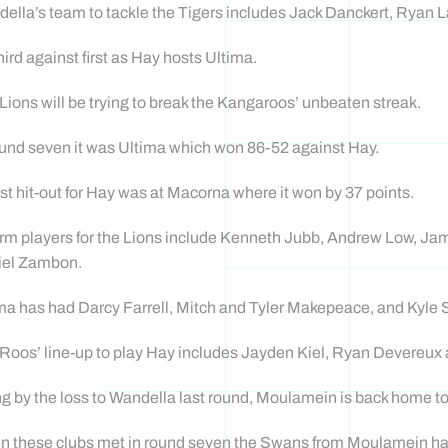
ella’s team to tackle the Tigers includes Jack Danckert, Ryan
 third against first as Hay hosts Ultima.
Lions will be trying to break the Kangaroos’ unbeaten streak.
ound seven it was Ultima which won 86-52 against Hay.
st hit-out for Hay was at Macorna where it won by 37 points.
orm players for the Lions include Kenneth Jubb, Andrew Low, 
iel Zambon.
ma has had Darcy Farrell, Mitch and Tyler Makepeace, and Kyl
Roos’ line-up to play Hay includes Jayden Kiel, Ryan Devereux
g by the loss to Wandella last round, Moulamein is back home to
 these clubs met in round seven the Swans from Moulamein had to