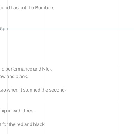
round has put the Bombers
.25pm.
ield performance and Nick
low and black.
 ago when it stunned the second-
ip in with three.
for the red and black.