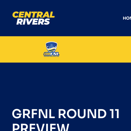
HO
GRFNL ROUND 11
PREVIEW