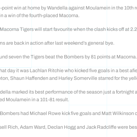
-point win at home by Wandella against Moulamein in the 10th 
in a win of the fourth-placed Macorna.
Macorna Tigers will start favourite when the clash kicks off at 2
s are back in action after last weekend’s general bye.
ound seven the Tigers beat the Bombers by 81 points at Macorna.
hat day it was Lachlan Ritchie who kicked five goals in a best af
eton, Shaun Haffenden and Harley Somerville starred for the yel
ella marked its best performance of the season just a fortnight
ed Moulamein in a 101-81 result.
Bombers had Michael Rowe kick five goals and Matt Wilkinson ch
ell Rich, Adam Ward, Declan Hogg and Jack Radcliffe were best 