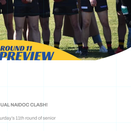
UAL NAIDOC CLASH!
rday’s 11th round of senior