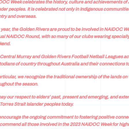
OC Week celebrates the history, culture and achievements of A
nder peoples. It is celebrated not only in Indigenous communities
try and overseas.
 year, the Golden Rivers are proud to be involved in NAIDOC We
al NAIDOC Round, with so many of our clubs wearing specially
kend.
Central Murray and Golden Rivers Football Netball Leagues ac
odians of country throughout Australia and their connections t
articular, we recognize the traditional ownership of the lands 
ughout the season.
ay our respect to elders’ past, present and emerging, and extend
Torres Strait Islander peoples today.
ncourage the ongoing commitment to fostering positive connect
commend all those involved in the 2023 NAIDOC Week for highlig