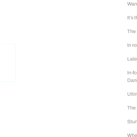
Wand
It’s
The 
In r
Late
In-f
Dan
Ulti
The 
Stun
When