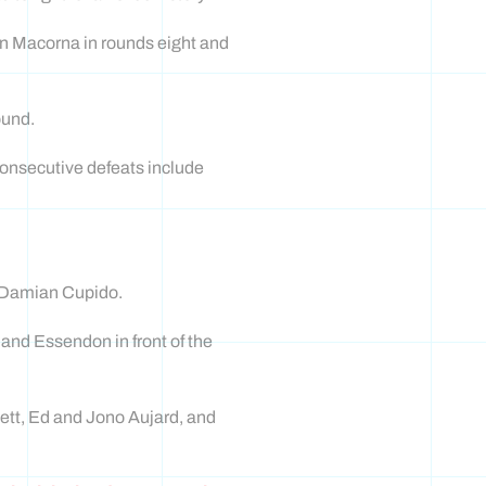
en Macorna in rounds eight and
ound.
consecutive defeats include
ar Damian Cupido.
 and Essendon in front of the
ett, Ed and Jono Aujard, and