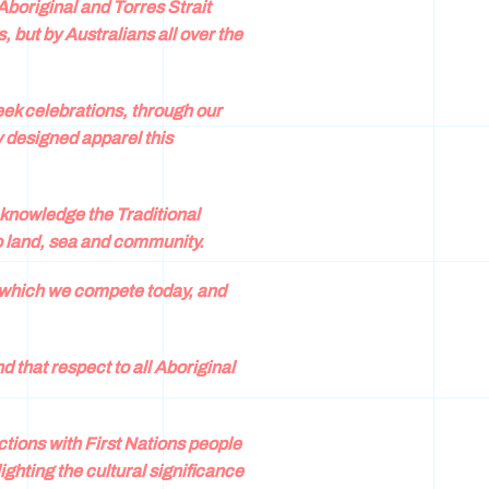
boriginal and Torres Strait
, but by Australians all over the
ek celebrations, through our
 designed apparel this
knowledge the Traditional
o land, sea and community.
on which we compete today, and
 that respect to all Aboriginal
ions with First Nations people
hting the cultural significance