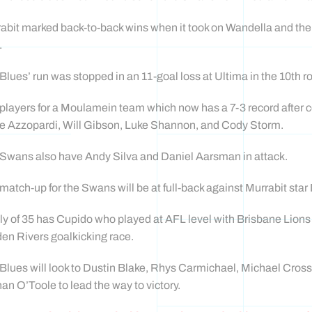
abit marked back-to-back wins when it took on Wandella and th
.
Blues’ run was stopped in an 11-goal loss at Ultima in the 10th r
players for a Moulamein team which now has a 7-3 record after 
e Azzopardi, Will Gibson, Luke Shannon, and Cody Storm.
Swans also have Andy Silva and Daniel Aarsman in attack.
match-up for the Swans will be at full-back against Murrabit st
lly of 35 has Cupido who played at AFL level with Brisbane Lions
en Rivers goalkicking race.
Blues will look to Dustin Blake, Rhys Carmichael, Michael Cross
an O’Toole to lead the way to victory.