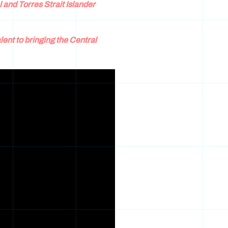
l and Torres Strait Islander
lent to bringing the Central