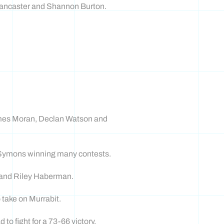
 Lancaster and Shannon Burton.
James Moran, Declan Watson and
e Symons winning many contests.
 and Riley Haberman.
 take on Murrabit.
 fight for a 73-66 victory.