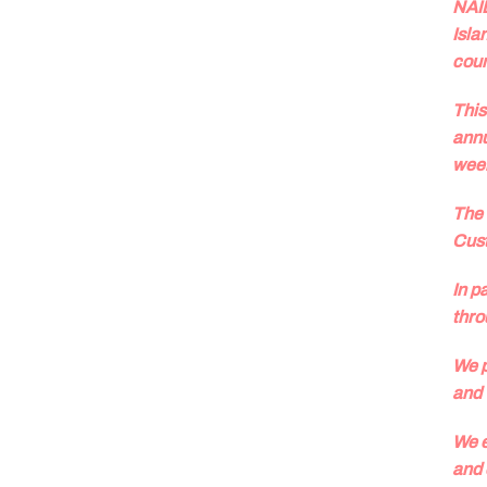
NAID
Isla
coun
This
annu
wee
The 
Cust
In p
thro
We p
and 
We e
and 