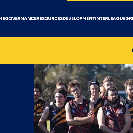
ME
GOVERNANCE
RESOURCES
DEVELOPMENT
INTERLEAGUE
GR