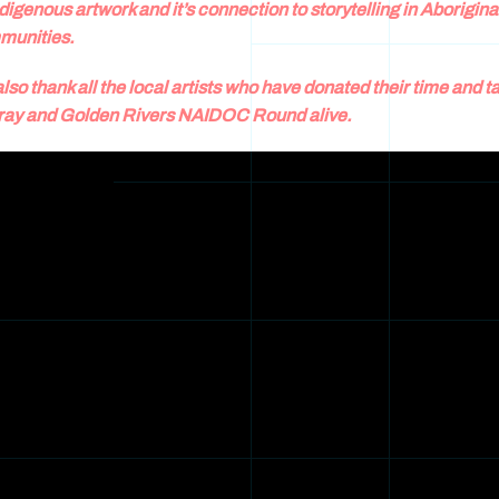
ndigenous artwork and it’s connection to storytelling in Aborigina
munities.
lso thank all the local artists who have donated their time and ta
ay and Golden Rivers NAIDOC Round alive.