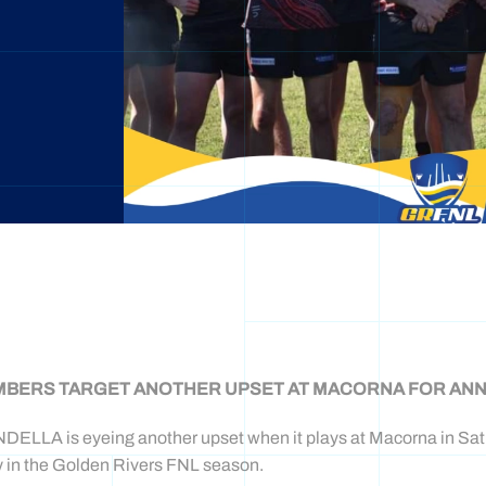
BERS TARGET ANOTHER UPSET AT MACORNA FOR ANN
ELLA is eyeing another upset when it plays at Macorna in Satu
y in the Golden Rivers FNL season.