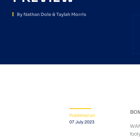
By Nathan Dole & Taylah Morris
BOM
Published on:
07 July 2023
WAND
foot