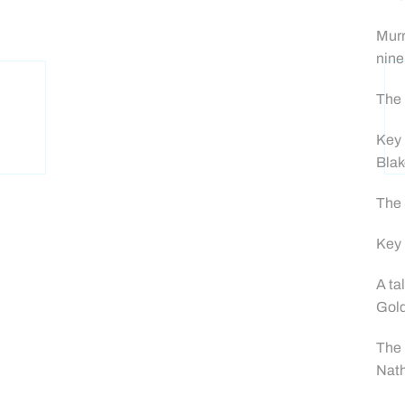
Murr
nine
The 
Key 
Blak
The 
Key 
A ta
Gold
The 
Nath